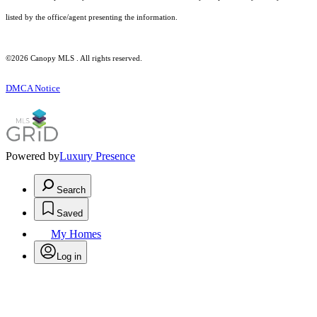
listed by the office/agent presenting the information.
©2026 Canopy MLS . All rights reserved.
DMCA Notice
Powered by
Luxury Presence
Search
Saved
My Homes
Log in