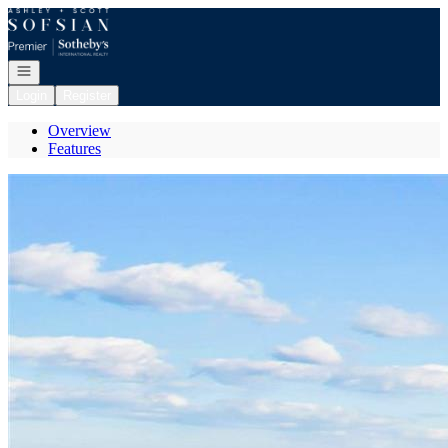
Go to: Homepage
Open navigation
Login
Register
Overview
Features