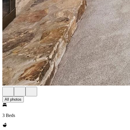
All photos
3 Beds