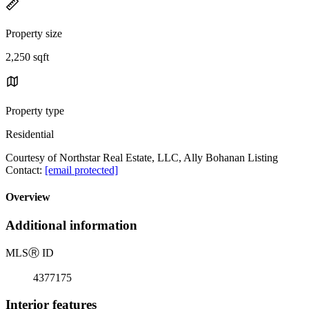
Property size
2,250 sqft
Property type
Residential
Courtesy of Northstar Real Estate, LLC, Ally Bohanan Listing
Contact:
[email protected]
Overview
Additional information
MLS
Ⓡ
ID
4377175
Interior features