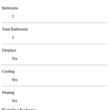
Bedrooms
3
Total Bathrooms
3
Fireplace
Yes
Cooling
Yes
Heating
Yes