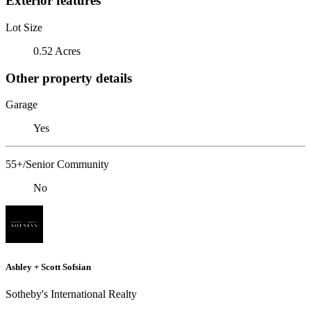
Exterior features
Lot Size
0.52 Acres
Other property details
Garage
Yes
55+/Senior Community
No
Ashley + Scott Sofsian
Sotheby's International Realty