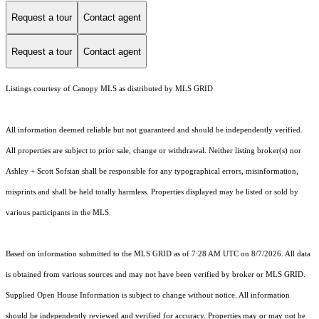
Request a tour
Contact agent
Request a tour
Contact agent
Listings courtesy of Canopy MLS as distributed by MLS GRID
All information deemed reliable but not guaranteed and should be independently verified.
All properties are subject to prior sale, change or withdrawal. Neither listing broker(s) nor
Ashley + Scott Sofsian shall be responsible for any typographical errors, misinformation,
misprints and shall be held totally harmless. Properties displayed may be listed or sold by
various participants in the MLS.
Based on information submitted to the MLS GRID as of 7:28 AM UTC on 8/7/2026. All data
is obtained from various sources and may not have been verified by broker or MLS GRID.
Supplied Open House Information is subject to change without notice. All information
should be independently reviewed and verified for accuracy. Properties may or may not be