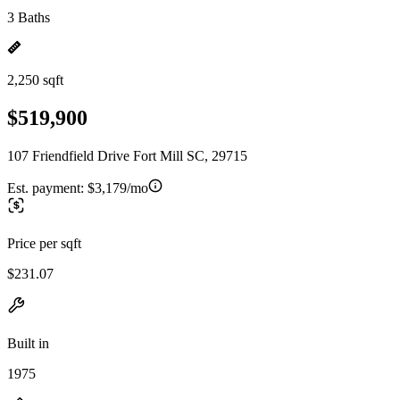
3 Baths
2,250 sqft
$519,900
107 Friendfield Drive Fort Mill SC, 29715
Est. payment:
$3,179/mo
Price per sqft
$231.07
Built in
1975