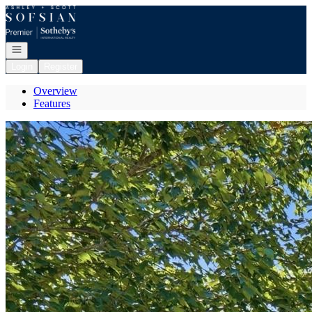
Go to: Homepage
Open navigation
Login
Register
Overview
Features