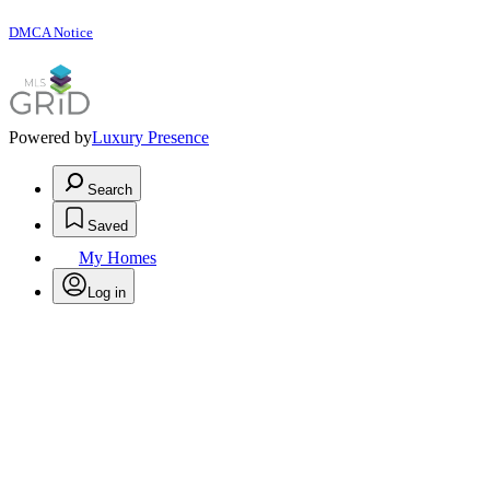
DMCA Notice
Powered by
Luxury Presence
Search
Saved
My Homes
Log in