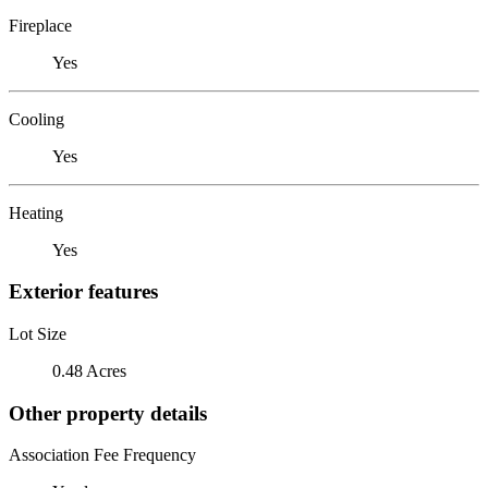
Fireplace
Yes
Cooling
Yes
Heating
Yes
Exterior features
Lot Size
0.48 Acres
Other property details
Association Fee Frequency