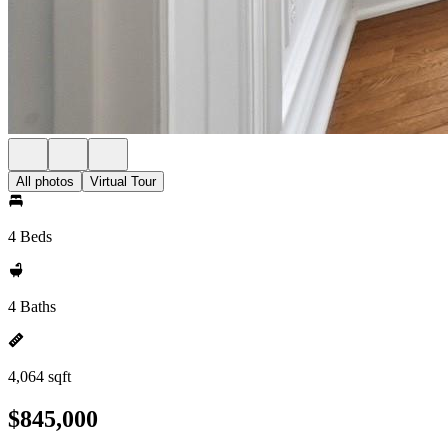
All photos
Virtual Tour
4 Beds
4 Baths
4,064 sqft
$845,000