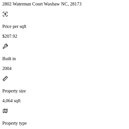
2802 Waterman Court Waxhaw NC, 28173
Price per sqft
$207.92
Built in
2004
Property size
4,064 sqft
Property type