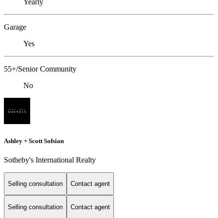
Yearly
Garage
Yes
55+/Senior Community
No
Ashley + Scott Sofsian
Sotheby's International Realty
Selling consultation
Contact agent
Selling consultation
Contact agent