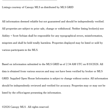
Listings courtesy of Canopy MLS as distributed by MLS GRID
All information deemed reliable but not guaranteed and should be independently verified.
All properties are subject to prior sale, change or withdrawal. Neither listing broker(s) nor
Ashley + Scott Sofsian shall be responsible for any typographical errors, misinformation,
misprints and shall be held totally harmless. Properties displayed may be listed or sold by
various participants in the MLS.
Based on information submitted to the MLS GRID as of 2:34 AM UTC on 8/10/2026. All
data is obtained from various sources and may not have been verified by broker or MLS
GRID. Supplied Open House Information is subject to change without notice. All information
should be independently reviewed and verified for accuracy. Properties may or may not be
listed by the office/agent presenting the information.
©2026 Canopy MLS . All rights reserved.