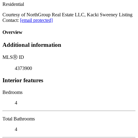
Residential
Courtesy of NorthGroup Real Estate LLC, Kacki Sweeney Listing
Contact:
[email protected]
Overview
Additional information
MLS
Ⓡ
ID
4373900
Interior features
Bedrooms
4
Total Bathrooms
4