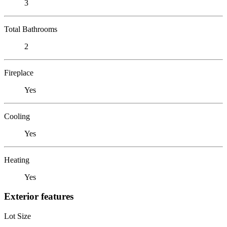
3
Total Bathrooms
2
Fireplace
Yes
Cooling
Yes
Heating
Yes
Exterior features
Lot Size