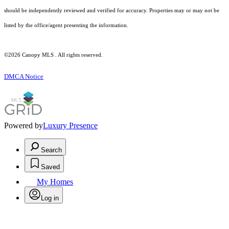
should be independently reviewed and verified for accuracy. Properties may or may not be
listed by the office/agent presenting the information.
©2026 Canopy MLS . All rights reserved.
DMCA Notice
Powered by
Luxury Presence
Search
Saved
My Homes
Log in