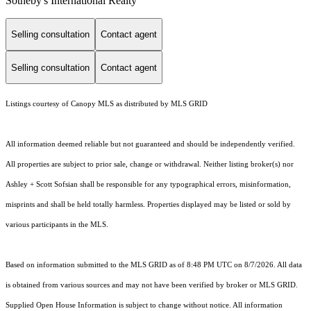
Sotheby's International Realty
Selling consultation
Contact agent
Selling consultation
Contact agent
Listings courtesy of Canopy MLS as distributed by MLS GRID
All information deemed reliable but not guaranteed and should be independently verified.
All properties are subject to prior sale, change or withdrawal. Neither listing broker(s) nor
Ashley + Scott Sofsian shall be responsible for any typographical errors, misinformation,
misprints and shall be held totally harmless. Properties displayed may be listed or sold by
various participants in the MLS.
Based on information submitted to the MLS GRID as of 8:48 PM UTC on 8/7/2026. All data
is obtained from various sources and may not have been verified by broker or MLS GRID.
Supplied Open House Information is subject to change without notice. All information