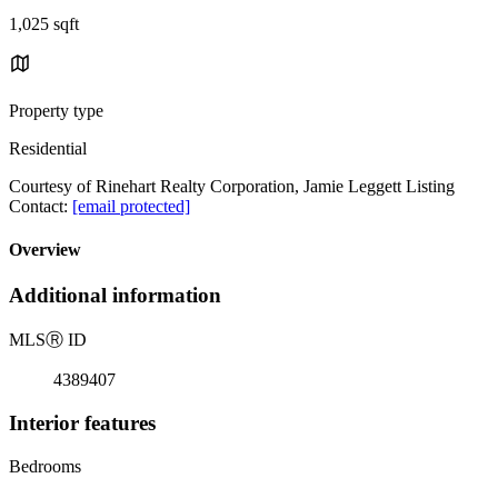
1,025 sqft
Property type
Residential
Courtesy of Rinehart Realty Corporation, Jamie Leggett Listing
Contact:
[email protected]
Overview
Additional information
MLS
Ⓡ
ID
4389407
Interior features
Bedrooms