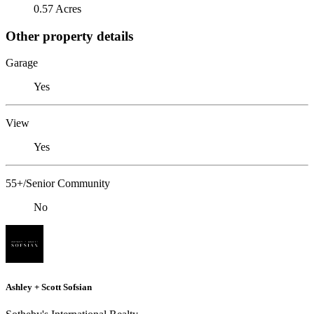
0.57 Acres
Other property details
Garage
Yes
View
Yes
55+/Senior Community
No
Ashley + Scott Sofsian