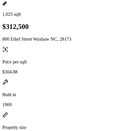
1,025 sqft
$312,500
800 Ethel Street Waxhaw NC, 28173
Price per sqft
$304.88
Built in
1969
Property size