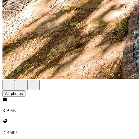
All photos
3 Beds
2 Baths