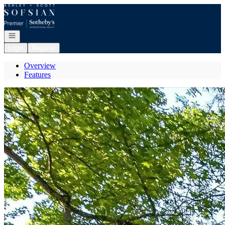
Go to: Homepage
Open navigation
Login
Register
Overview
Features