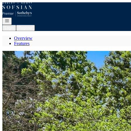
Go to: Homepage
Open navigation
Login
Register
Overview
Features