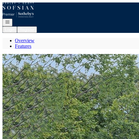
Go to: Homepage
Open navigation
Login
Register
Overview
Features