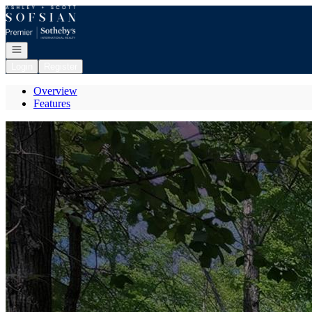
Go to: Homepage
Open navigation
Login
Register
Overview
Features