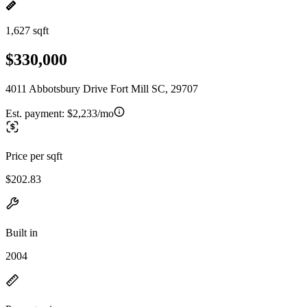
1,627 sqft
$330,000
4011 Abbotsbury Drive Fort Mill SC, 29707
Est. payment:
$2,233/mo
Price per sqft
$202.83
Built in
2004