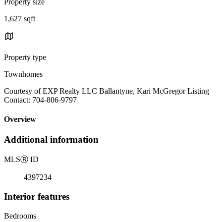
Property size
1,627 sqft
Property type
Townhomes
Courtesy of EXP Realty LLC Ballantyne, Kari McGregor Listing
Contact: 704-806-9797
Overview
Additional information
MLS
Ⓡ
ID
4397234
Interior features
Bedrooms