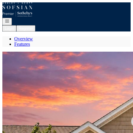
Go to: Homepage
Open navigation
Login
Register
Overview
Features