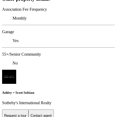
Association Fee Frequency
Monthly
Garage
Yes
55+/Senior Community
No
Ashley + Scott Sofsian
Sotheby's International Realty
Request a tour
Contact agent