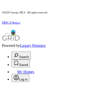
©2026 Canopy MLS . All rights reserved.
DMCA Notice
Powered by
Luxury Presence
Search
Saved
My Homes
Log in