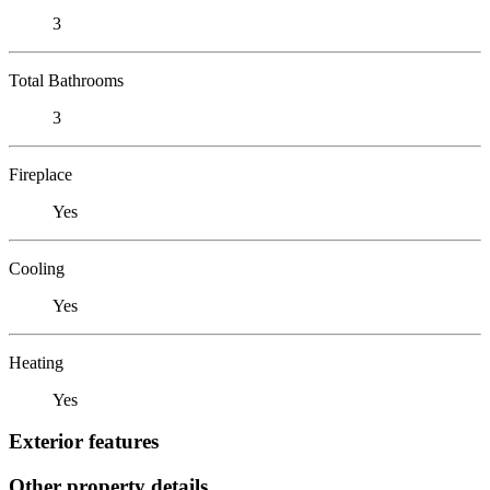
3
Total Bathrooms
3
Fireplace
Yes
Cooling
Yes
Heating
Yes
Exterior features
Other property details