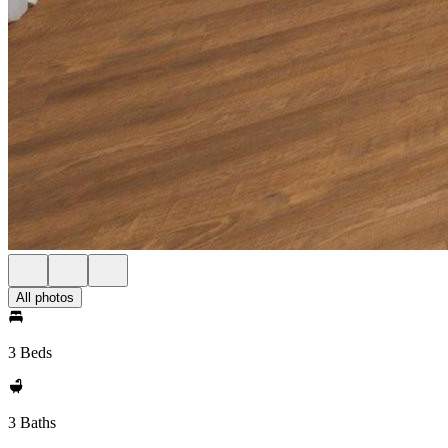
All photos
3 Beds
3 Baths