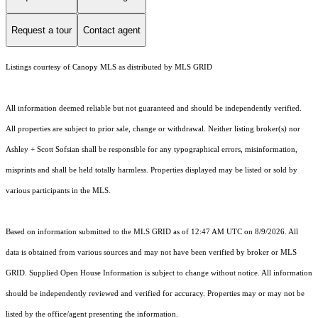
Request a tour
Contact agent
Listings courtesy of Canopy MLS as distributed by MLS GRID
All information deemed reliable but not guaranteed and should be independently verified.
All properties are subject to prior sale, change or withdrawal. Neither listing broker(s) nor
Ashley + Scott Sofsian shall be responsible for any typographical errors, misinformation,
misprints and shall be held totally harmless. Properties displayed may be listed or sold by
various participants in the MLS.
Based on information submitted to the MLS GRID as of 12:47 AM UTC on 8/9/2026. All
data is obtained from various sources and may not have been verified by broker or MLS
GRID. Supplied Open House Information is subject to change without notice. All information
should be independently reviewed and verified for accuracy. Properties may or may not be
listed by the office/agent presenting the information.