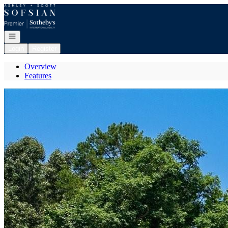
Go to: Homepage
Open navigation
Login
Register
Overview
Features