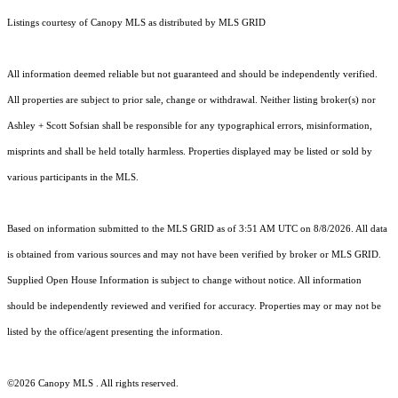
Listings courtesy of Canopy MLS as distributed by MLS GRID
All information deemed reliable but not guaranteed and should be independently verified.
All properties are subject to prior sale, change or withdrawal. Neither listing broker(s) nor
Ashley + Scott Sofsian shall be responsible for any typographical errors, misinformation,
misprints and shall be held totally harmless. Properties displayed may be listed or sold by
various participants in the MLS.
Based on information submitted to the MLS GRID as of 3:51 AM UTC on 8/8/2026. All data
is obtained from various sources and may not have been verified by broker or MLS GRID.
Supplied Open House Information is subject to change without notice. All information
should be independently reviewed and verified for accuracy. Properties may or may not be
listed by the office/agent presenting the information.
©2026 Canopy MLS . All rights reserved.