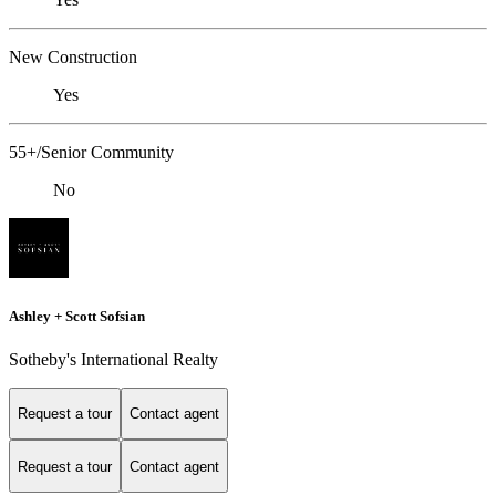
New Construction
Yes
55+/Senior Community
No
Ashley + Scott Sofsian
Sotheby's International Realty
Request a tour
Contact agent
Request a tour
Contact agent