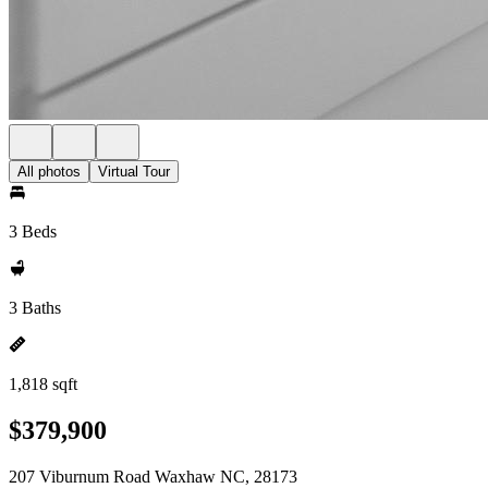
All photos
Virtual Tour
3 Beds
3 Baths
1,818 sqft
$379,900
207 Viburnum Road Waxhaw NC, 28173