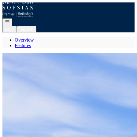
Go to: Homepage
Open navigation
Login
Register
Overview
Features