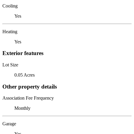
Cooling
Yes
Heating
Yes
Exterior features
Lot Size
0.05 Acres
Other property details
Association Fee Frequency
Monthly
Garage
Yes