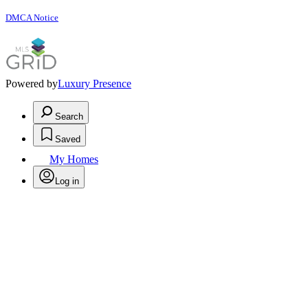
DMCA Notice
Powered by
Luxury Presence
Search
Saved
My Homes
Log in