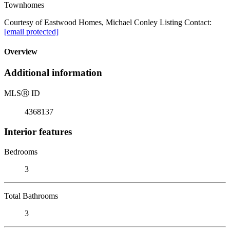
Townhomes
Courtesy of Eastwood Homes, Michael Conley Listing Contact:
[email protected]
Overview
Additional information
MLS
Ⓡ
ID
4368137
Interior features
Bedrooms
3
Total Bathrooms
3