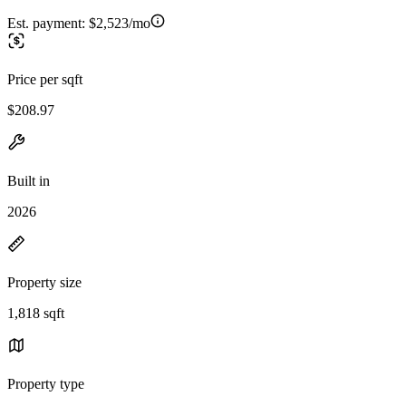
Est. payment:
$2,523/mo
Price per sqft
$208.97
Built in
2026
Property size
1,818 sqft
Property type