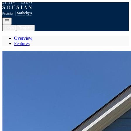
Go to: Homepage
Open navigation
Login
Register
Overview
Features