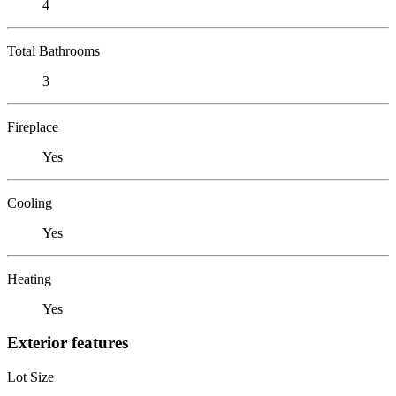
4
Total Bathrooms
3
Fireplace
Yes
Cooling
Yes
Heating
Yes
Exterior features
Lot Size