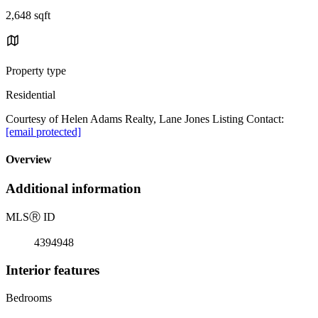
2,648 sqft
Property type
Residential
Courtesy of Helen Adams Realty, Lane Jones Listing Contact:
[email protected]
Overview
Additional information
MLS
Ⓡ
ID
4394948
Interior features
Bedrooms