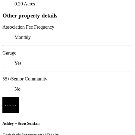
0.29 Acres
Other property details
Association Fee Frequency
Monthly
Garage
Yes
55+/Senior Community
No
Ashley + Scott Sofsian