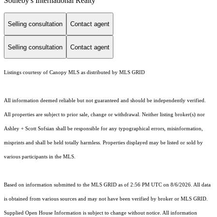
Sotheby's International Realty
Selling consultation
Contact agent
Selling consultation
Contact agent
Listings courtesy of Canopy MLS as distributed by MLS GRID
All information deemed reliable but not guaranteed and should be independently verified.
All properties are subject to prior sale, change or withdrawal. Neither listing broker(s) nor
Ashley + Scott Sofsian shall be responsible for any typographical errors, misinformation,
misprints and shall be held totally harmless. Properties displayed may be listed or sold by
various participants in the MLS.
Based on information submitted to the MLS GRID as of 2:56 PM UTC on 8/6/2026. All data
is obtained from various sources and may not have been verified by broker or MLS GRID.
Supplied Open House Information is subject to change without notice. All information