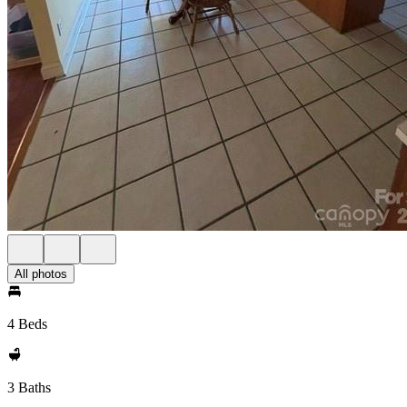
All photos
4 Beds
3 Baths