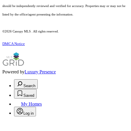
should be independently reviewed and verified for accuracy. Properties may or may not be
listed by the office/agent presenting the information.
©2026 Canopy MLS . All rights reserved.
DMCA Notice
Powered by
Luxury Presence
Search
Saved
My Homes
Log in