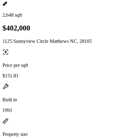
2,648 sqft
$402,000
1125 Sunnyview Circle Matthews NC, 28105
Price per sqft
$151.81
Built in
1991
Property size