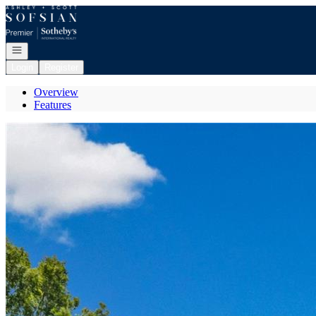
Go to: Homepage
Open navigation
Login
Register
Overview
Features