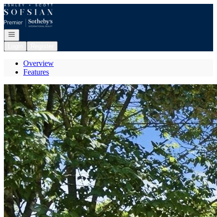
Go to: Homepage
Open navigation
Login
Register
Overview
Features