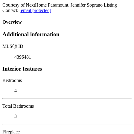
Courtesy of NextHome Paramount, Jennifer Soprano Listing
Contact:
[email protected]
Overview
Additional information
MLS
Ⓡ
ID
4396481
Interior features
Bedrooms
4
Total Bathrooms
3
Fireplace