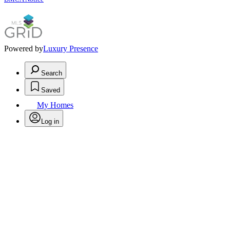
Powered by
Luxury Presence
Search
Saved
My Homes
Log in