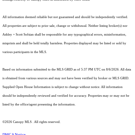
All information deemed reliable but not guaranteed and should be independently verified.
All properties are subject to prior sale, change or withdrawal. Neither listing broker(s) nor
Ashley + Scott Sofsian shall be responsible for any typographical errors, misinformation,
misprints and shall be held totally harmless. Properties displayed may be listed or sold by
various participants in the MLS.
Based on information submitted to the MLS GRID as of 5:37 PM UTC on 8/6/2026. All data
is obtained from various sources and may not have been verified by broker or MLS GRID.
Supplied Open House Information is subject to change without notice. All information
should be independently reviewed and verified for accuracy. Properties may or may not be
listed by the office/agent presenting the information.
©2026 Canopy MLS . All rights reserved.
DMCA Notice