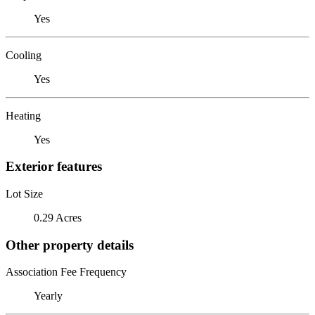
Yes
Cooling
Yes
Heating
Yes
Exterior features
Lot Size
0.29 Acres
Other property details
Association Fee Frequency
Yearly