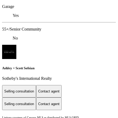
Garage
Yes
55+/Senior Community
No
Ashley + Scott Sofsian
Sotheby's International Realty
Selling consultation
Contact agent
Selling consultation
Contact agent
Listings courtesy of Canopy MLS as distributed by MLS GRID